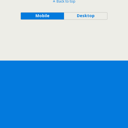
Back to top
Mobile
Desktop