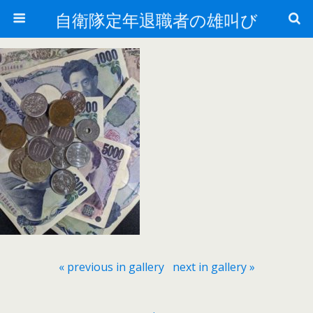
自衛隊定年退職者の雄叫び
« previous in gallery
next in gallery »