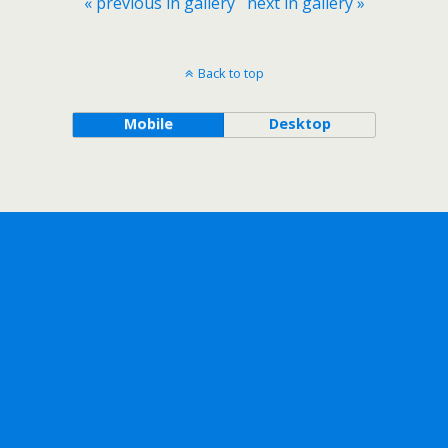
« previous in gallery
next in gallery »
Back to top
Mobile
Desktop