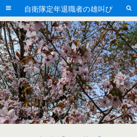
自衛隊定年退職者の雄叫び